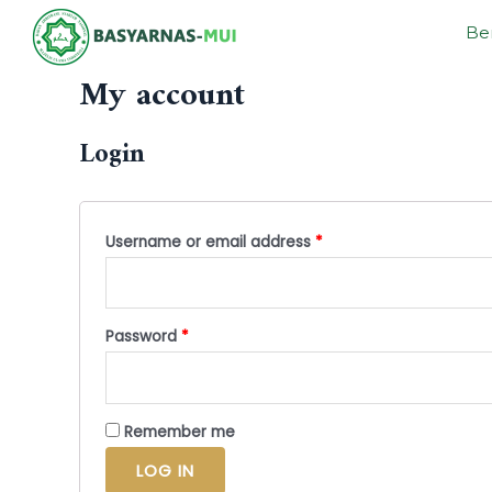
Be
My account
Login
Username or email address
*
Password
*
Remember me
LOG IN