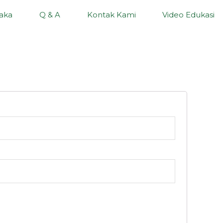
aka
Q & A
Kontak Kami
Video Edukasi