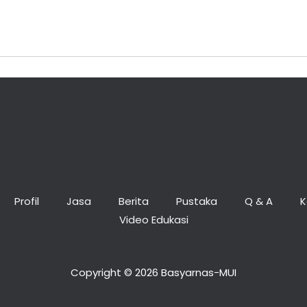
Profil
Jasa
Berita
Pustaka
Q & A
K
Video Edukasi
Copyright © 2026 Basyarnas-MUI