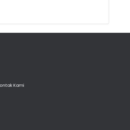
ontak Kami