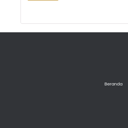
Lost your password?
Beranda