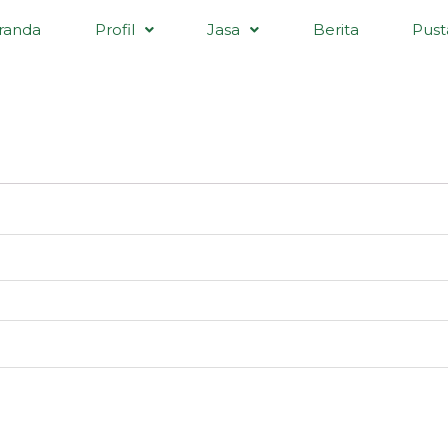
randa
Profil
Jasa
Berita
Pust